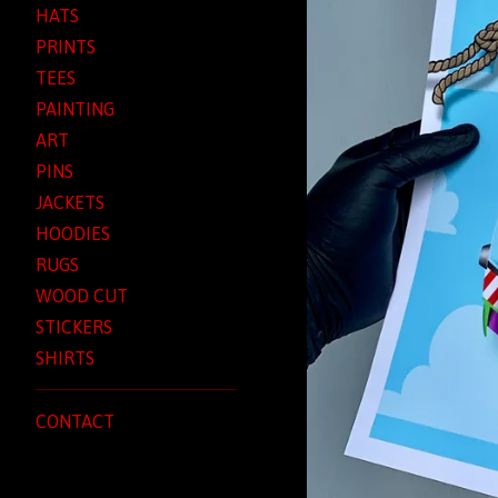
HATS
PRINTS
TEES
PAINTING
ART
PINS
JACKETS
HOODIES
RUGS
WOOD CUT
STICKERS
SHIRTS
CONTACT