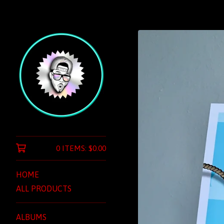
0 ITEMS:
$
0.00
HOME
ALL PRODUCTS
ALBUMS