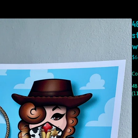
4
s
w
$
6
Co
48
(1