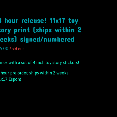
8 hour release! 11x17 toy
tory print (ships within 2
eeks) signed/numbered
5.00
Sold out
mes with a set of 4 inch toy story stickers!
 hour pre order, ships within 2 weeks
1x17 Espon)