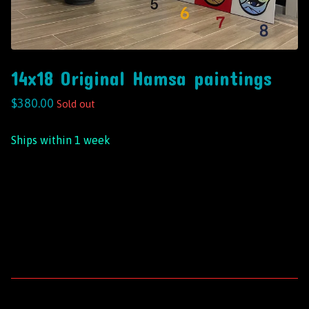
14x18 Original Hamsa paintings
$
380.00
Sold out
Ships within 1 week