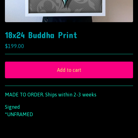
18x24 Buddha Print
$
199.00
Add to cart
View cart
MADE TO ORDER. Ships within 2-3 weeks
Signed
*UNFRAMED