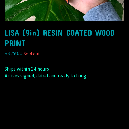
LISA (9in) RESIN COATED WOOD
PRINT
$
329.00
Sold out
Ships within 24 hours
Arrives signed, dated and ready to hang