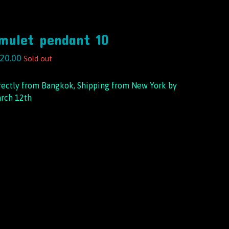
mulet pendant 10
20.00
Sold out
rectly from Bangkok, Shipping from New York by
rch 12th