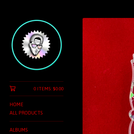
0 ITEMS:
$
0.00
HOME
ALL PRODUCTS
ALBUMS