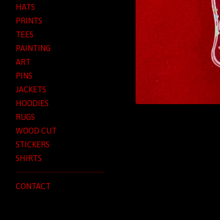
HATS
PRINTS
TEES
PAINTING
ART
PINS
JACKETS
HOODIES
RUGS
WOOD CUT
STICKERS
SHIRTS
CONTACT