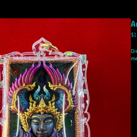
A
$
1
Di
ma