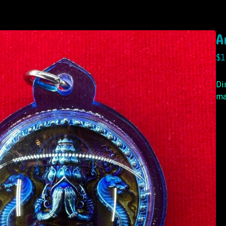
A
$
1
Di
ma