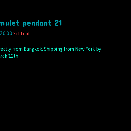
mulet pendant 21
20.00
Sold out
rectly from Bangkok, Shipping from New York by
rch 12th