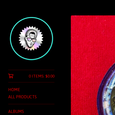
0 ITEMS:
$
0.00
HOME
ALL PRODUCTS
ALBUMS