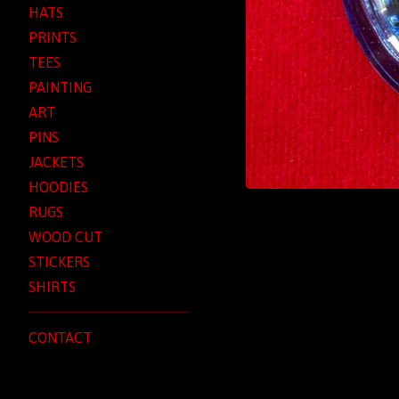
HATS
PRINTS
TEES
PAINTING
ART
PINS
JACKETS
HOODIES
RUGS
WOOD CUT
STICKERS
SHIRTS
CONTACT