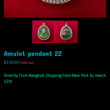
Amulet pendant 22
$
150.00
Sold out
Directly from Bangkok, Shipping from New York by march
12th