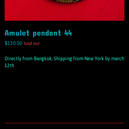
Amulet pendant 44
$
130.00
Sold out
Directly from Bangkok, Shipping from New York by march
12th