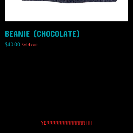
BEANIE (CHOCOLATE)
$
40.00
Sold out
YERRRRRRRRRRRRR !!!!