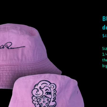
B
d
$
4
Si
1/
th
bi