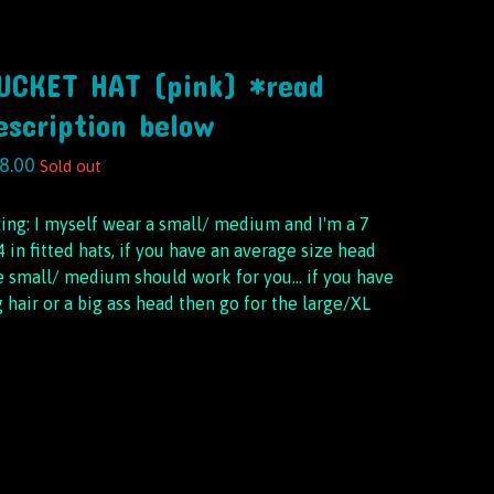
UCKET HAT (pink) *read
escription below
8.00
Sold out
zing: I myself wear a small/ medium and I'm a 7
4 in fitted hats, if you have an average size head
e small/ medium should work for you… if you have
g hair or a big ass head then go for the large/XL