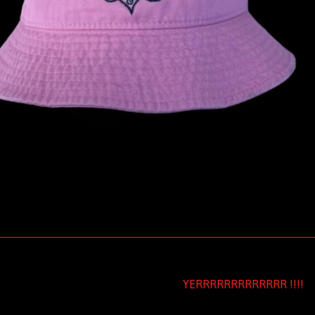
YERRRRRRRRRRRRR !!!!