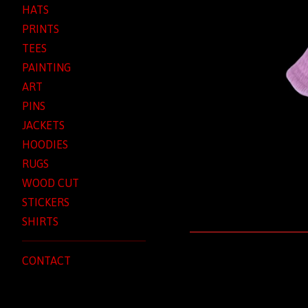
HATS
PRINTS
TEES
PAINTING
ART
PINS
JACKETS
HOODIES
RUGS
WOOD CUT
STICKERS
SHIRTS
CONTACT