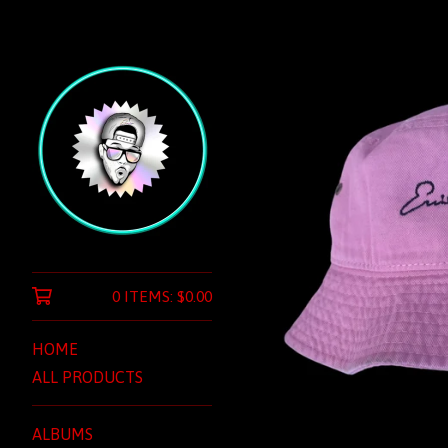
0 ITEMS:
$
0.00
HOME
ALL PRODUCTS
ALBUMS