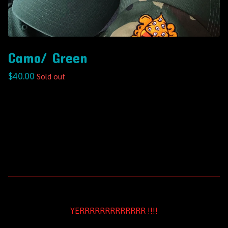
Camo/ Green
$
40.00
Sold out
YERRRRRRRRRRRRR !!!!