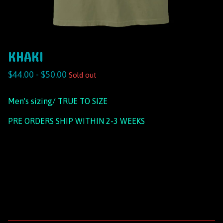
KHAKI
$
44.00 -
$
50.00
Sold out
Men's sizing/ TRUE TO SIZE
PRE ORDERS SHIP WITHIN 2-3 WEEKS