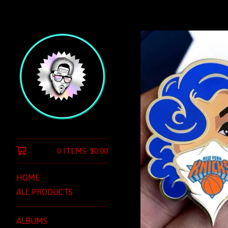
0 ITEMS:
$
0.00
HOME
ALL PRODUCTS
ALBUMS