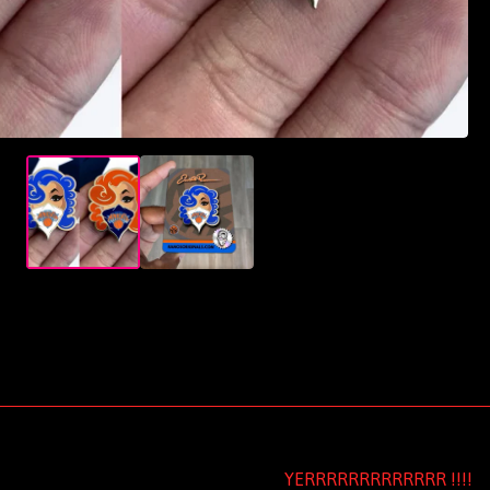
YERRRRRRRRRRRRR !!!!