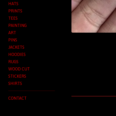
HATS
PRINTS
TEES
PAINTING
ART
PINS
JACKETS
HOODIES
RUGS
WOOD CUT
STICKERS
SHIRTS
CONTACT