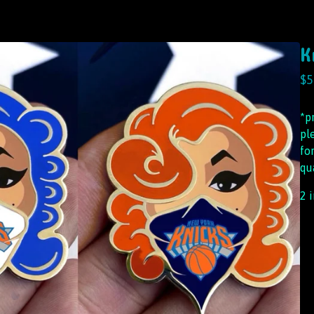
K
$
5
*p
pl
fo
qu
2 