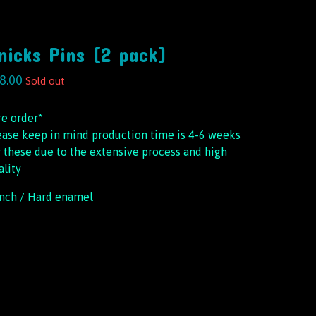
nicks Pins (2 pack)
8.00
Sold out
re order*
ease keep in mind production time is 4-6 weeks
r these due to the extensive process and high
ality
inch / Hard enamel