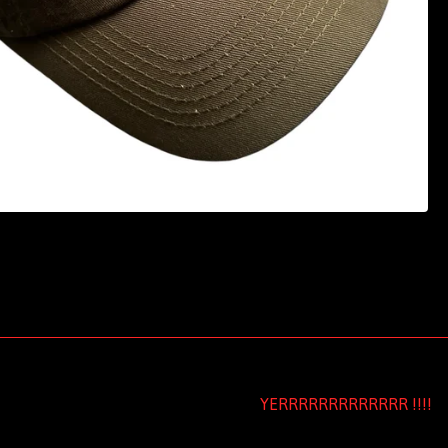
YERRRRRRRRRRRRR !!!!