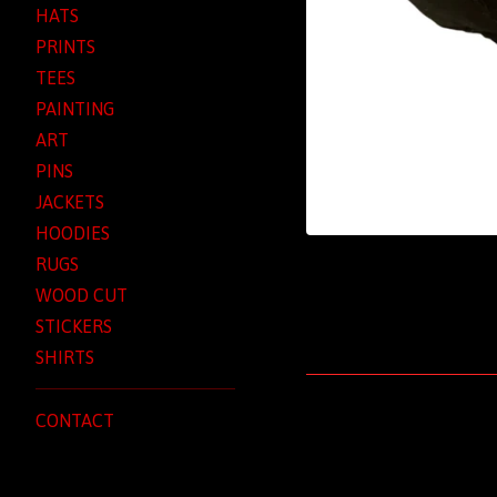
HATS
PRINTS
TEES
PAINTING
ART
PINS
JACKETS
HOODIES
RUGS
WOOD CUT
STICKERS
SHIRTS
CONTACT