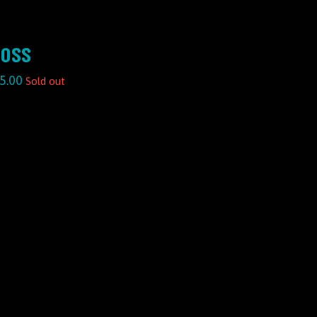
OSS
5.00
Sold out