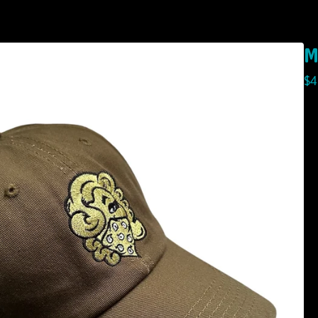
M
$
4