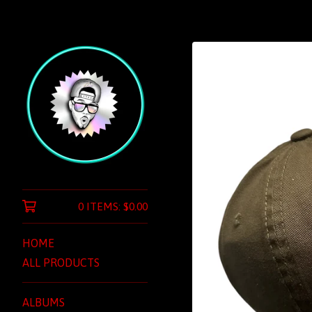
0 ITEMS:
$
0.00
HOME
ALL PRODUCTS
ALBUMS