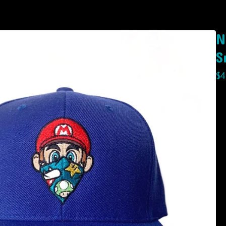
N
S
$
4