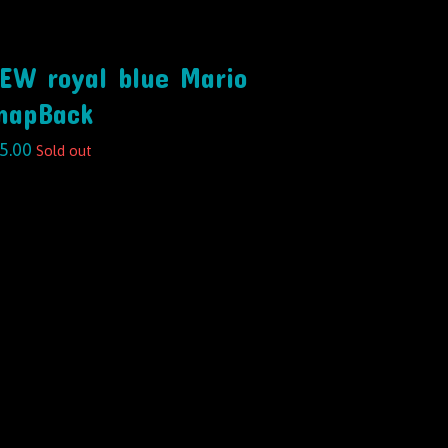
EW royal blue Mario
napBack
5.00
Sold out