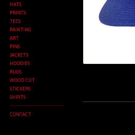
HATS
PRINTS
TEES
PAINTING
ART
PINS
JACKETS
HOODIES
RUGS
WOOD CUT
STICKERS
SHIRTS
CONTACT