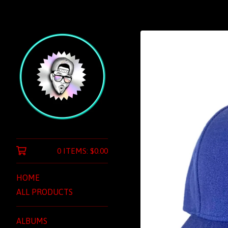
0 ITEMS:
$
0.00
HOME
ALL PRODUCTS
ALBUMS