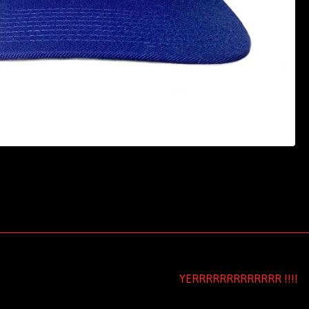
YERRRRRRRRRRRRR !!!!