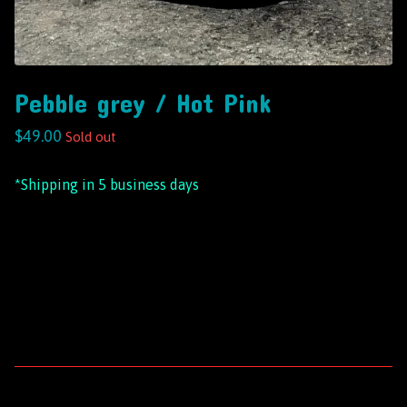
Pebble grey / Hot Pink
$
49.00
Sold out
*Shipping in 5 business days