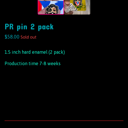
PR pin 2 pack
$
58.00
Sold out
1.5 inch hard enamel (2 pack)
Production time 7-8 weeks