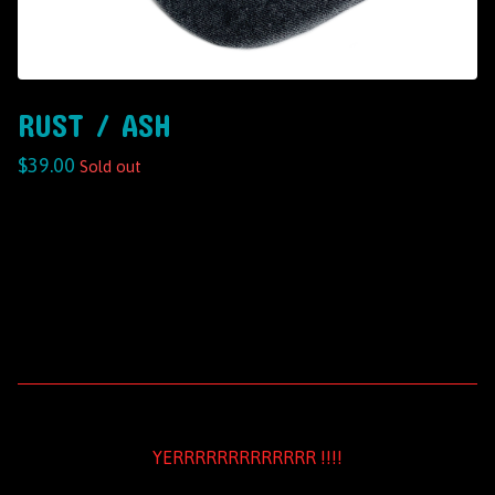
RUST / ASH
$
39.00
Sold out
YERRRRRRRRRRRRR !!!!