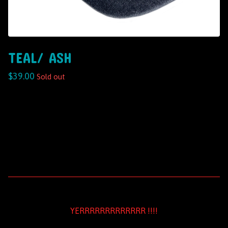
TEAL/ ASH
$
39.00
Sold out
YERRRRRRRRRRRRR !!!!