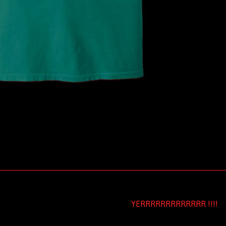
YERRRRRRRRRRRRR !!!!