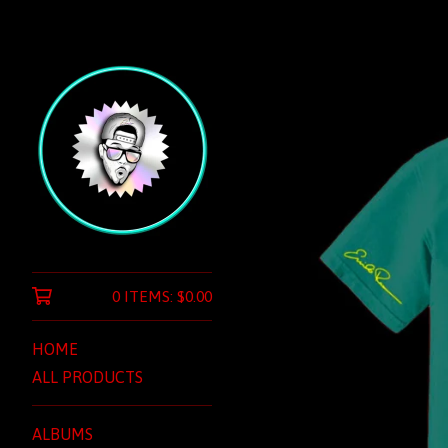
0 ITEMS:
$
0.00
HOME
ALL PRODUCTS
ALBUMS