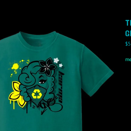
T
G
$
5
me