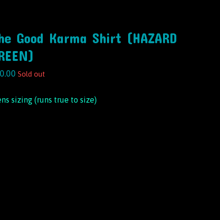
he Good Karma Shirt (HAZARD
REEN)
0.00
Sold out
ns sizing (runs true to size)