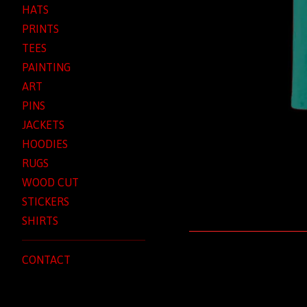
HATS
PRINTS
TEES
PAINTING
ART
PINS
JACKETS
HOODIES
RUGS
WOOD CUT
STICKERS
SHIRTS
CONTACT