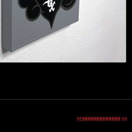
YERRRRRRRRRRRRR !!!!