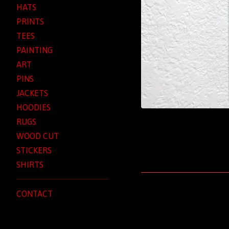
HATS
PRINTS
TEES
PAINTING
ART
PINS
JACKETS
HOODIES
RUGS
WOOD CUT
STICKERS
SHIRTS
CONTACT