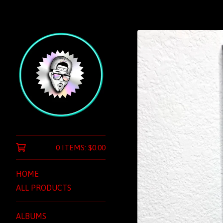
0 ITEMS:
$
0.00
HOME
ALL PRODUCTS
ALBUMS