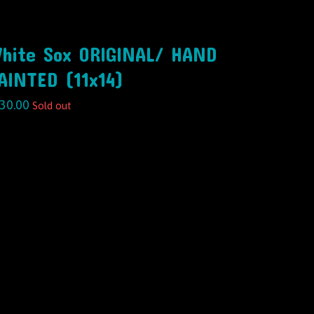
hite Sox ORIGINAL/ HAND
AINTED (11x14)
30.00
Sold out