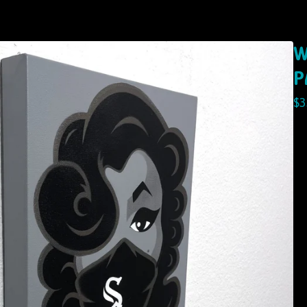
W
P
$
3