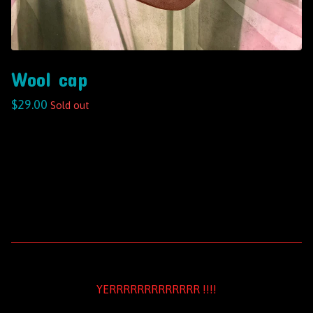
Wool cap
$
29.00
Sold out
YERRRRRRRRRRRRR !!!!