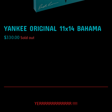
YANKEE ORIGINAL 11x14 BAHAMA
$
330.00
Sold out
YERRRRRRRRRRRRR !!!!